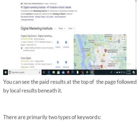
You can see the paid results at the top of the page followed
by local results beneath it.
There are primarily two types of keywords: