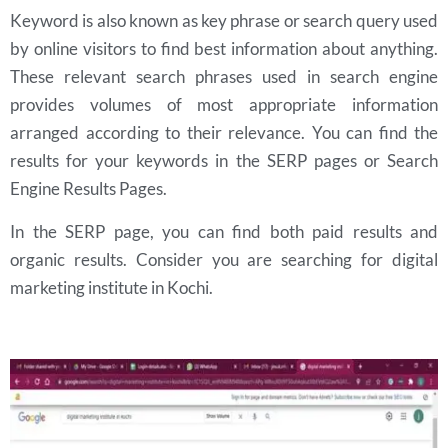
Keyword is also known as key phrase or search query used
by online visitors to find best information about anything.
These relevant search phrases used in search engine
provides volumes of most appropriate information
arranged according to their relevance. You can find the
results for your keywords in the SERP pages or Search
Engine Results Pages.
In the SERP page, you can find both paid results and
organic results. Consider you are searching for digital
marketing institute in Kochi.