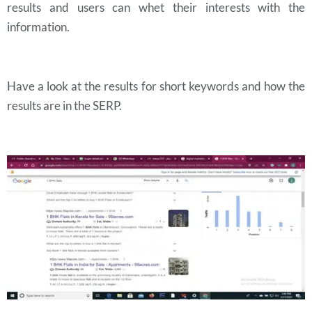
results and users can whet their interests with the
information.
Have a look at the results for short keywords and how the
results are in the SERP.