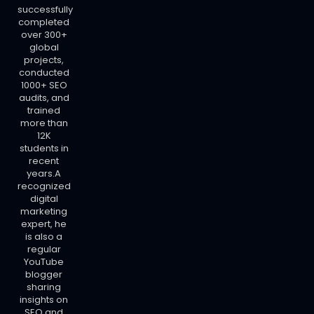
successfully
completed
over 300+
global
projects,
conducted
1000+ SEO
audits, and
trained
more than
12K
students in
recent
years.A
recognized
digital
marketing
expert, he
is also a
regular
YouTube
blogger
sharing
insights on
SEO and