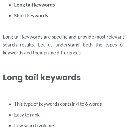
Long tail keywords
Short keywords
Long tail keywords are specific and provide most relevant
search results. Let us understand both the types of
keywords and their prime differences.
Long tail keywords
This type of keywords contain 4 to 6 words
Easy to rank
Low search volume