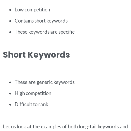
Low competition
Contains short keywords
These keywords are specific
Short Keywords
These are generic keywords
High competition
Difficult to rank
Let us look at the examples of both long-tail keywords and