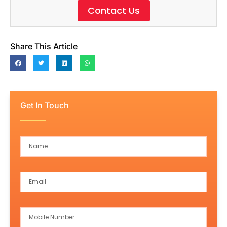
Contact Us
Share This Article
Get In Touch