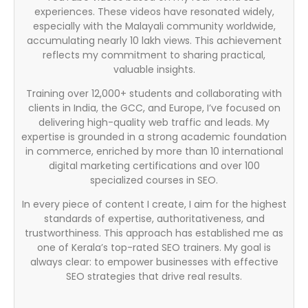
experiences. These videos have resonated widely,
especially with the Malayali community worldwide,
accumulating nearly 10 lakh views. This achievement
reflects my commitment to sharing practical,
valuable insights.
Training over 12,000+ students and collaborating with
clients in India, the GCC, and Europe, I’ve focused on
delivering high-quality web traffic and leads. My
expertise is grounded in a strong academic foundation
in commerce, enriched by more than 10 international
digital marketing certifications and over 100
specialized courses in SEO.
In every piece of content I create, I aim for the highest
standards of expertise, authoritativeness, and
trustworthiness. This approach has established me as
one of Kerala’s top-rated SEO trainers. My goal is
always clear: to empower businesses with effective
SEO strategies that drive real results.