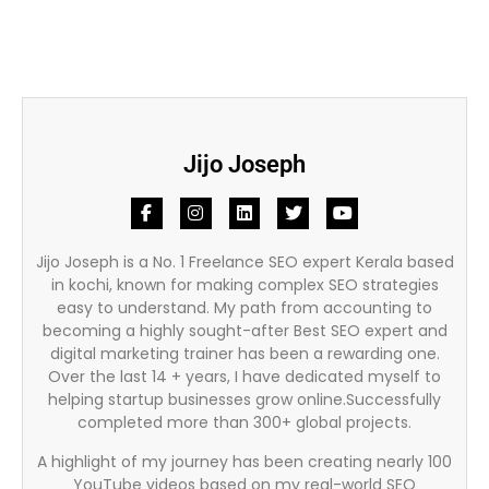
Jijo Joseph
Jijo Joseph is a No. 1 Freelance SEO expert Kerala based
in kochi, known for making complex SEO strategies
easy to understand. My path from accounting to
becoming a highly sought-after Best SEO expert and
digital marketing trainer has been a rewarding one.
Over the last 14 + years, I have dedicated myself to
helping startup businesses grow online.Successfully
completed more than 300+ global projects.
A highlight of my journey has been creating nearly 100
YouTube videos based on my real-world SEO