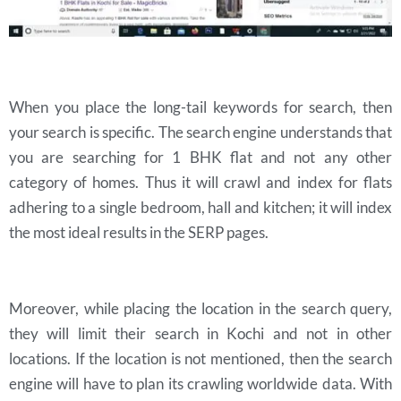
When you place the long-tail keywords for search, then
your search is specific. The search engine understands that
you are searching for 1 BHK flat and not any other
category of homes. Thus it will crawl and index for flats
adhering to a single bedroom, hall and kitchen; it will index
the most ideal results in the SERP pages.
Moreover, while placing the location in the search query,
they will limit their search in Kochi and not in other
locations. If the location is not mentioned, then the search
engine will have to plan its crawling worldwide data. With