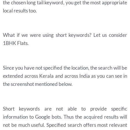
the chosen long tail keyword, you get the most appropriate
local results too.
What if we were using short keywords? Let us consider
1BHK Flats.
Since you have not specified the location, the search will be
extended across Kerala and across India as you can see in
the screenshot mentioned below.
Short keywords are not able to provide specific
information to Google bots. Thus the acquired results will
not be much useful. Specified search offers most relevant