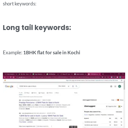
short keywords:
Long tail keywords:
Example:
1BHK flat for sale in Kochi