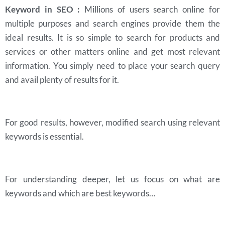
Keyword in SEO :
Millions of users search online for
multiple purposes and search engines provide them the
ideal results. It is so simple to search for products and
services or other matters online and get most relevant
information. You simply need to place your search query
and avail plenty of results for it.
For good results, however, modified search using relevant
keywords is essential.
For understanding deeper, let us focus on what are
keywords and which are best keywords…