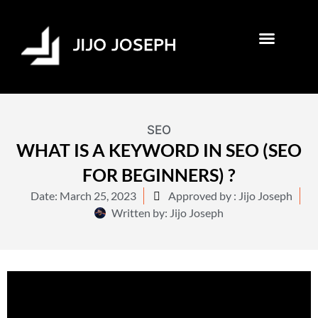
SEO
WHAT IS A KEYWORD IN SEO (SEO
FOR BEGINNERS) ?
Date:
March 25, 2023
Approved by : Jijo Joseph
Written by:
Jijo Joseph