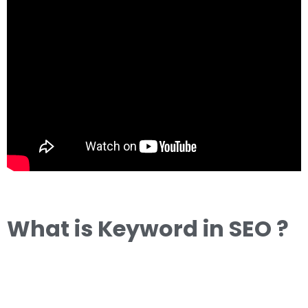
What is Keyword in SEO ?