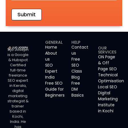
Submit
GENERAL
HELP
Home
Contact
OUR
Jijo Joseph
SERVICES
About
us
is a Google
ON Page
us
Free
& Hubspot
& Off
Certified
SEO
SEO
Page SEO
full-time
Expert
Class
Technical
freelance
India
Blog
SEO expert
Optimisation
Free SEO
Free
in Kerala,
Local SEO
Guide for
DM
digital
Digital
Beginners
Basics
marketing
Marketing
strategist &
Institute
trainer
in Kochi
based in
Kochi,
India. He
has