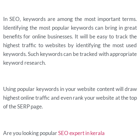
In SEO, keywords are among the most important terms.
Identifying the most popular keywords can bring in great
benefits for online businesses. It will be easy to track the
highest traffic to websites by identifying the most used
keywords. Such keywords can be tracked with appropriate
keyword research.
Using popular keywords in your website content will draw
highest online traffic and even rank your website at the top
of the SERP page.
Are you looking popular
SEO expert in kerala