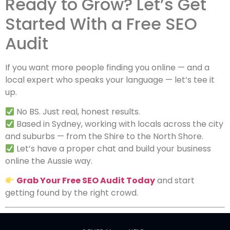
Ready to Grow? Let’s Get
Started With a Free SEO
Audit
If you want more people finding you online — and a
local expert who speaks your language — let’s tee it
up.
No BS. Just real, honest results.
Based in Sydney, working with locals across the city
and suburbs — from the Shire to the North Shore.
Let’s have a proper chat and build your business
online the Aussie way.
Grab Your Free SEO Audit Today
and start
getting found by the right crowd.