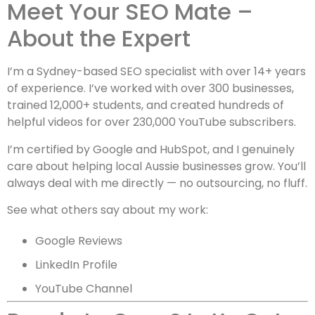
Meet Your SEO Mate –
About the Expert
I’m a Sydney-based SEO specialist with over 14+ years
of experience. I’ve worked with over 300 businesses,
trained 12,000+ students, and created hundreds of
helpful videos for over 230,000 YouTube subscribers.
I’m certified by Google and HubSpot, and I genuinely
care about helping local Aussie businesses grow. You’ll
always deal with me directly — no outsourcing, no fluff.
See what others say about my work:
Google Reviews
LinkedIn Profile
YouTube Channel