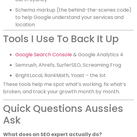
Schema markup (the behind-the-scenes code)
to help Google understand your services and
location
Tools I Use To Back It Up
Google Search Console
& Google Analytics 4
Semrush, Ahrefs, SurferSEO, Screaming Frog
BrightLocal, RankMath, Yoast – the lot
These tools help me spot what’s working, fix what’s
broken, and track your growth month by month.
Quick Questions Aussies
Ask
What does an SEO expert actually do?