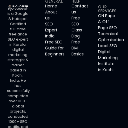
GENERAL
HELP
Home
Contact
OUR
Jijo Joseph
SERVICES
About
us
is a Google
ON Page
us
Free
& Hubspot
& Off
Certified
SEO
SEO
Page SEO
full-time
Expert
Class
Technical
freelance
India
Blog
SEO expert
Optimisation
Free SEO
Free
in Kerala,
Local SEO
Guide for
DM
digital
Digital
Beginners
Basics
marketing
Marketing
strategist &
Institute
trainer
in Kochi
based in
Kochi,
India. He
has
successfully
completed
over 300+
global
projects,
conducted
1000+ SEO
audits, and