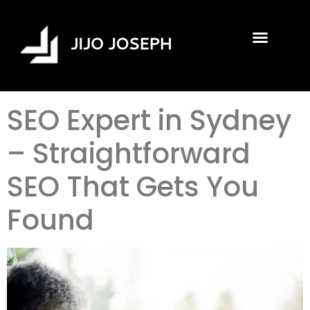
SEO Expert in Sydney
– Straightforward
SEO That Gets You
Found