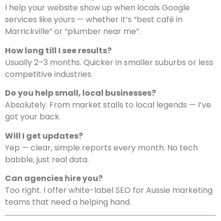
I help your website show up when locals Google
services like yours — whether it’s “best café in
Marrickville” or “plumber near me”.
How long till I see results?
Usually 2–3 months. Quicker in smaller suburbs or less
competitive industries.
Do you help small, local businesses?
Absolutely. From market stalls to local legends — I’ve
got your back.
Will I get updates?
Yep — clear, simple reports every month. No tech
babble, just real data.
Can agencies hire you?
Too right. I offer white-label SEO for Aussie marketing
teams that need a helping hand.