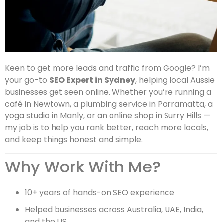
Keen to get more leads and traffic from Google? I’m
your go-to
SEO Expert in Sydney
, helping local Aussie
businesses get seen online. Whether you’re running a
café in Newtown, a plumbing service in Parramatta, a
yoga studio in Manly, or an online shop in Surry Hills —
my job is to help you rank better, reach more locals,
and keep things honest and simple.
Why Work With Me?
10+ years of hands-on SEO experience
Helped businesses across Australia, UAE, India,
and the US