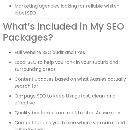
Marketing agencies looking for reliable white-
label SEO
What’s Included in My SEO
Packages?
Full website SEO audit and fixes
Local SEO to help you rank in your suburb and
surrounding areas
Content updates based on what Aussies actually
search for
On-page SEO to keep things fast, clean, and
effective
Quality backlinks from real, trusted Aussie sites
Competitor analysis to see where you can stand
out in Sydney