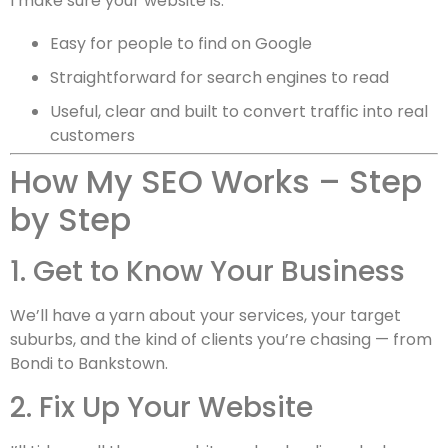
I make sure your website is:
Easy for people to find on Google
Straightforward for search engines to read
Useful, clear and built to convert traffic into real
customers
How My SEO Works – Step
by Step
1. Get to Know Your Business
We’ll have a yarn about your services, your target
suburbs, and the kind of clients you’re chasing — from
Bondi to Bankstown.
2. Fix Up Your Website