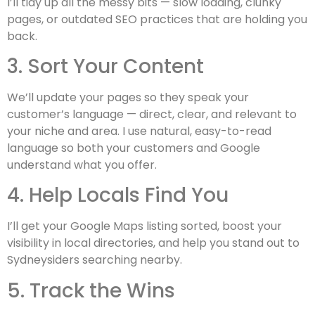
I’ll tidy up all the messy bits — slow loading, clunky
pages, or outdated SEO practices that are holding you
back.
3. Sort Your Content
We’ll update your pages so they speak your
customer’s language — direct, clear, and relevant to
your niche and area. I use natural, easy-to-read
language so both your customers and Google
understand what you offer.
4. Help Locals Find You
I’ll get your Google Maps listing sorted, boost your
visibility in local directories, and help you stand out to
Sydneysiders searching nearby.
5. Track the Wins