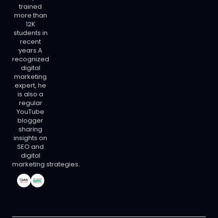
trained
more than
12K
students in
recent
years.A
recognized
digital
marketing
expert, he
is also a
regular
YouTube
blogger
sharing
insights on
SEO and
digital
marketing strategies.