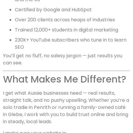
Certified by Google and HubSpot
Over 200 clients across heaps of industries
Trained 12,000+ students in digital marketing
230K+ YouTube subscribers who tune in to learn
SEO
You’ll get no fluff, no salesy jargon — just results you
can see.
What Makes Me Different?
I get what Aussie businesses need — real results,
straight talk, and no pushy upselling. Whether you’re a
solo tradie in Penrith or running a family-owned café
in Glebe, I work with you to build trust online and bring
in steady, local leads.