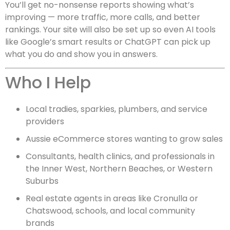
You’ll get no-nonsense reports showing what’s
improving — more traffic, more calls, and better
rankings. Your site will also be set up so even AI tools
like Google’s smart results or ChatGPT can pick up
what you do and show you in answers.
Who I Help
Local tradies, sparkies, plumbers, and service
providers
Aussie eCommerce stores wanting to grow sales
Consultants, health clinics, and professionals in
the Inner West, Northern Beaches, or Western
Suburbs
Real estate agents in areas like Cronulla or
Chatswood, schools, and local community
brands