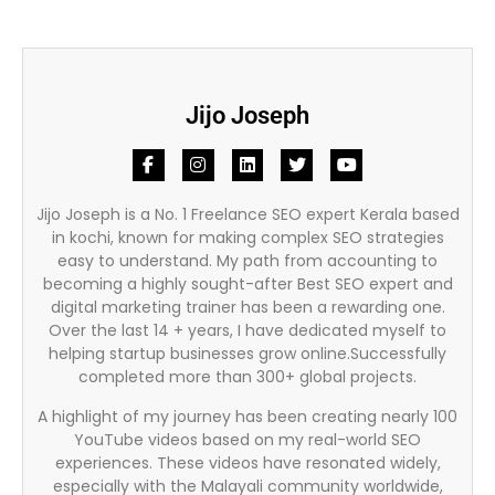
Jijo Joseph
Jijo Joseph is a No. 1 Freelance SEO expert Kerala based
in kochi, known for making complex SEO strategies
easy to understand. My path from accounting to
becoming a highly sought-after Best SEO expert and
digital marketing trainer has been a rewarding one.
Over the last 14 + years, I have dedicated myself to
helping startup businesses grow online.Successfully
completed more than 300+ global projects.
A highlight of my journey has been creating nearly 100
YouTube videos based on my real-world SEO
experiences. These videos have resonated widely,
especially with the Malayali community worldwide,