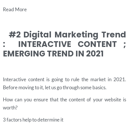
Read More
#2 Digital Marketing Trend
: INTERACTIVE CONTENT ;
EMERGING TREND IN 2021
Interactive content is going to rule the market in 2021.
Before moving to it, let us go through some basics.
How can you ensure that the content of your website is
worth?
3 factors help to determine it