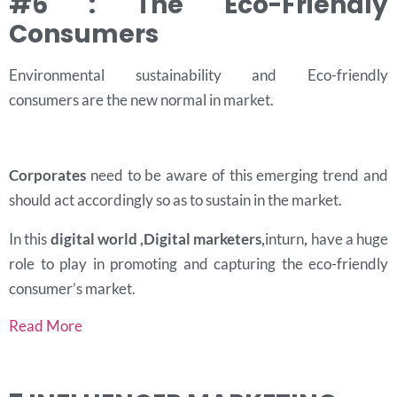
#6 : The Eco-Friendly
Consumers
Environmental sustainability and Eco-friendly
consumers are the new normal in market.
Corporates
need to be aware of this emerging trend and
should act accordingly so as to sustain in the market.
In this
digital world ,Digital marketers,
inturn
,
have a huge
role to play in promoting and capturing the eco-friendly
consumer’s market.
Read More