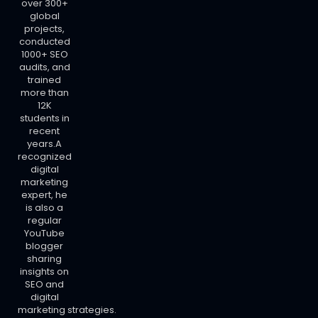
over 300+
global
projects,
conducted
1000+ SEO
audits, and
trained
more than
12K
students in
recent
years.A
recognized
digital
marketing
expert, he
is also a
regular
YouTube
blogger
sharing
insights on
SEO and
digital
marketing strategies.