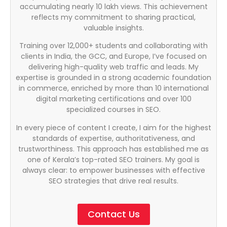
accumulating nearly 10 lakh views. This achievement
reflects my commitment to sharing practical,
valuable insights.
Training over 12,000+ students and collaborating with
clients in India, the GCC, and Europe, I’ve focused on
delivering high-quality web traffic and leads. My
expertise is grounded in a strong academic foundation
in commerce, enriched by more than 10 international
digital marketing certifications and over 100
specialized courses in SEO.
In every piece of content I create, I aim for the highest
standards of expertise, authoritativeness, and
trustworthiness. This approach has established me as
one of Kerala’s top-rated SEO trainers. My goal is
always clear: to empower businesses with effective
SEO strategies that drive real results.
Contact Us