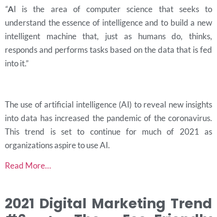
“
A
I is the area of computer science that seeks to
understand the essence of intelligence and to build a new
intelligent machine that, just as humans do, thinks,
responds and performs tasks based on the data that is fed
into it.”
The use of artificial intelligence (AI) to reveal new insights
into data has increased the pandemic of the coronavirus.
This trend is set to continue for much of 2021 as
organizations aspire to use AI.
Read More…
2021 Digital Marketing Trend