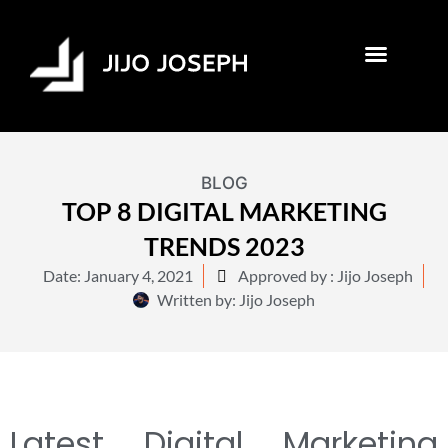
BLOG
TOP 8 DIGITAL MARKETING
TRENDS 2023
Date:
January 4, 2021
Approved by : Jijo Joseph
Written by:
Jijo Joseph
Latest Digital Marketing