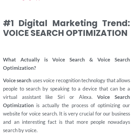
#1 Digital Marketing Trend:
VOICE SEARCH OPTIMIZATION
What Actually is Voice Search & Voice Search
Optimization?
Voice search
uses voice recognition technology that allows
people to search by speaking to a device that can be a
virtual assistant like Siri or Alexa.
Voice Search
Optimization
is actually the process of optimizing our
website for voice search. It is very crucial for our business
and an interesting fact is that more people nowadays
search by voice.