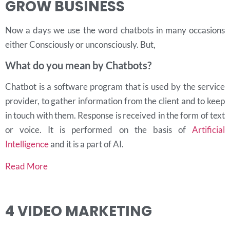
GROW BUSINESS
Now a days we use the word chatbots in many occasions
either Consciously or unconsciously. But,
What do you mean by Chatbots?
Chatbot is a software program that is used by the service
provider, to gather information from the client and to keep
in touch with them. Response is received in the form of text
or voice.
It is performed on the basis of
Artificial
Intelligence
and it is a part of AI.
Read More
4
VIDEO MARKETING