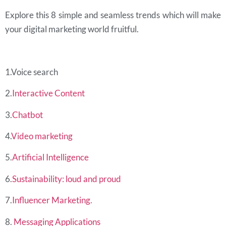
Explore this 8 simple and seamless trends which will make
your digital marketing world
fruitful.
1.Voice search
2.
Interactive Content
3.
Chatbot
4.
Video marketing
5.
Artificial Intelligence
6.
Sustainability: loud and proud
7.
Influencer Marketing.
8.
Messaging Applications