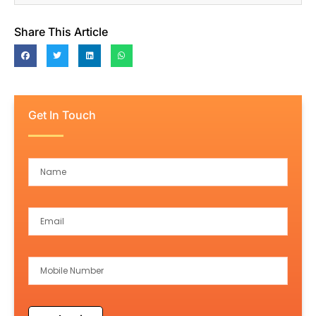
Share This Article
Get In Touch