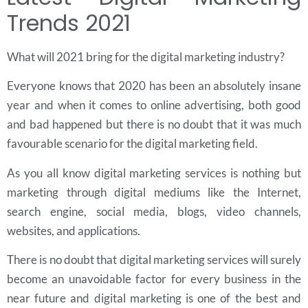
Trends 2021
What will 2021 bring for the digital marketing industry?
Everyone knows that 2020 has been an absolutely insane
year and when it comes to online advertising, both good
and bad happened but there is no doubt that it was much
favourable scenario for the digital marketing field.
As you all know digital marketing services is nothing but
marketing through digital mediums like the Internet,
search engine, social media, blogs, video channels,
websites, and applications.
There is no doubt that digital marketing services will surely
become an unavoidable factor for every business in the
near future and digital marketing is one of the best and