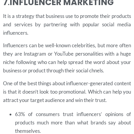
7
.
INFLUENCER MARKETING
It is a strategy that business use to promote their products
and services by partnering with popular social media
influencers.
Influencers can be well-known celebrities, but more often
they are Instagram or YouTube personalities with a huge
niche following who can help spread the word about your
business or product through their social chnels.
One of the best things about influencer-generated content
is that it doesn’t look too promotional. Which can help you
attract your target audience and win their trust.
63% of consumers trust influencers’ opinions of
products much more than what brands say about
themselves.