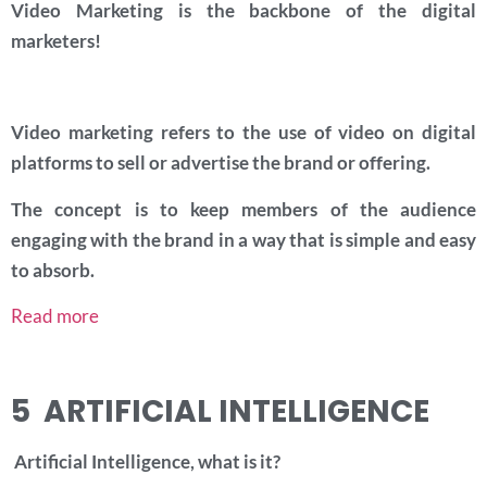
Video Marketing is the backbone of the digital
marketers!
Video marketing refers to the use of video on digital
platforms to sell or advertise the brand or offering.
The concept is to keep members of the audience
engaging with the brand in a way that is simple and easy
to absorb.
Read more
5 ARTIFICIAL INTELLIGENCE
Artificial Intelligence, what is it?