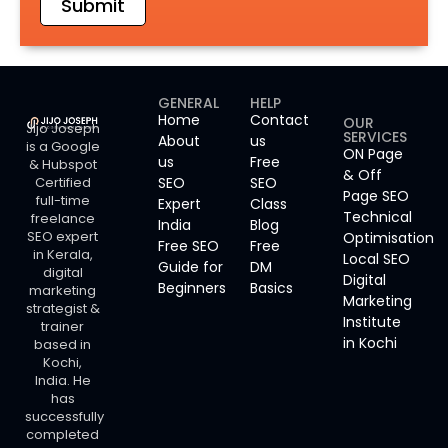
Submit
GENERAL
HELP
Home
Contact
OUR
Jijo Joseph
SERVICES
About
us
is a Google
ON Page
us
Free
& Hubspot
& Off
Certified
SEO
SEO
Page SEO
full-time
Expert
Class
Technical
freelance
India
Blog
SEO expert
Optimisation
Free SEO
Free
in Kerala,
Local SEO
Guide for
DM
digital
Digital
Beginners
Basics
marketing
Marketing
strategist &
Institute
trainer
in Kochi
based in
Kochi,
India. He
has
successfully
completed