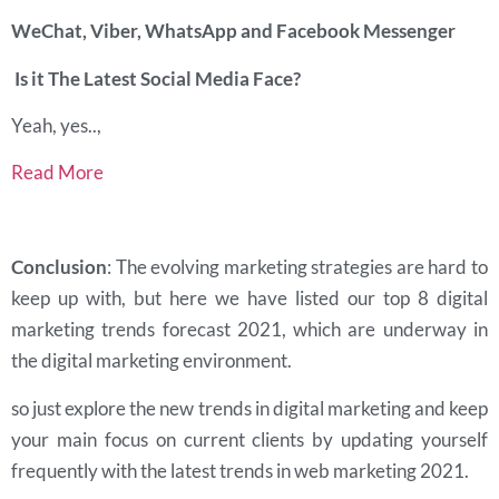
WeChat, Viber, WhatsApp and Facebook Messenger
Is it The Latest Social Media Face?
Yeah, yes..,
Read More
Conclusion
: The evolving marketing strategies are hard to
keep up with, but here we have listed our top 8 digital
marketing trends forecast 2021, which are underway in
the digital marketing environment.
so just explore the new trends in digital marketing and keep
your main focus on current clients by updating yourself
frequently with the latest trends in web marketing 2021.