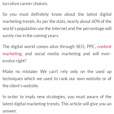
lucrative career choices.
So you must definitely know about the latest digital
marketing trends. As per the stats, nearly about 60% of the
world’s population use the Internet and the percentage will
surely rise in the coming years.
The digital world comes alive through SEO, PPC,
content
marketing
, and social media marketing and will ever-
evolve right?
Make no mistake: We can’t rely only on the used up
techniques which we used to rank our own website or of
the client’s website.
In order to imply new strategies, you must aware of the
latest digital marketing trends. This article will give you an
answer.