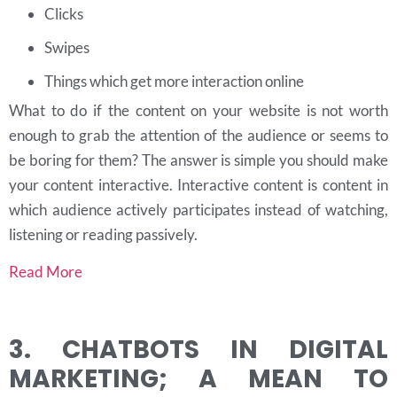
Clicks
Swipes
Things which get more interaction online
What to do if the content on your website is not worth
enough to grab the attention of the audience or seems to
be boring for them? The answer is simple you should make
your content interactive. Interactive content is content in
which audience actively participates instead of watching,
listening or reading passively.
Read More
3. CHATBOTS IN DIGITAL
MARKETING; A MEAN TO