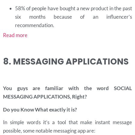
58% of people have bought a new product in the past
six months because of an influencer’s
recommendation.
Read more
8. MESSAGING APPLICATIONS
You guys are familiar with the word SOCIAL
MESSAGING APPLICATIONS
, Right?
Do you Know What exactly it is?
In simple words it’s a tool that make instant message
possible, some notable messaging app are: